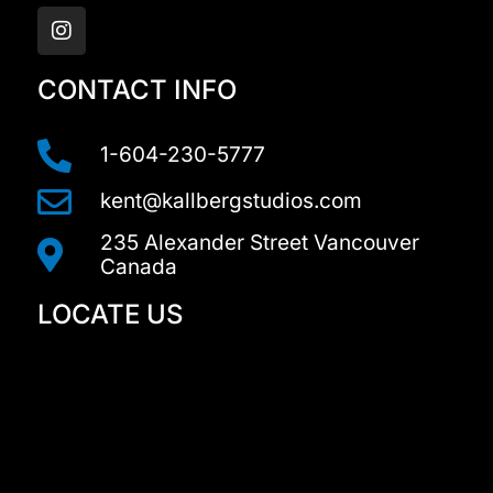
n
s
t
a
CONTACT INFO
g
r
a
1-604-230-5777
m
kent@kallbergstudios.com
235 Alexander Street Vancouver
Canada
LOCATE US