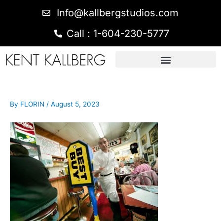
Info@kallbergstudios.com
Call : 1-604-230-5777
By
FLORIN
/
August 5, 2023