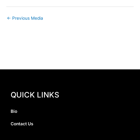
←
Previous Media
QUICK LINKS
Bio
Contact Us
I