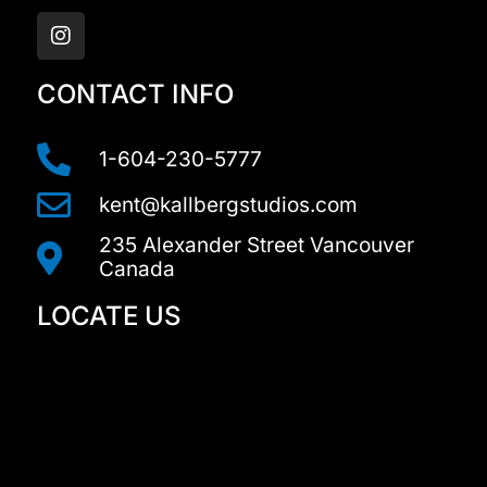
I
n
s
t
a
CONTACT INFO
g
r
a
1-604-230-5777
m
kent@kallbergstudios.com
235 Alexander Street Vancouver
Canada
LOCATE US