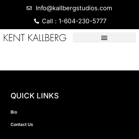
Info@kallbergstudios.com
Call : 1-604-230-5777
QUICK LINKS
Bio
Contact Us