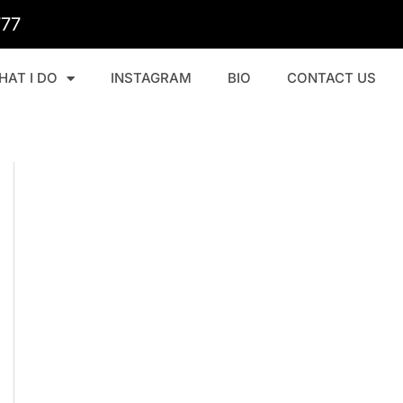
777
HAT I DO
INSTAGRAM
BIO
CONTACT US