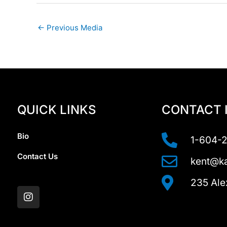
←
Previous Media
QUICK LINKS
CONTACT 
Bio
1-604-
Contact Us
kent@ka
I
235 Ale
n
s
t
a