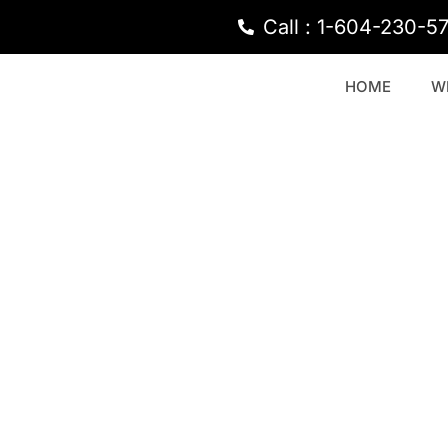
Call : 1-604-230-5
HOME
W