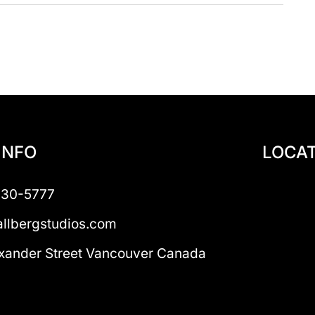
INFO
LOCAT
230-5777
llbergstudios.com
xander Street Vancouver Canada