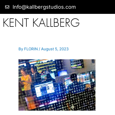
Info@kallbergstudios.com
By
FLORIN
/
August 5, 2023