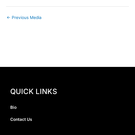
←
Previous Media
QUICK LINKS
Bio
Contact Us
I