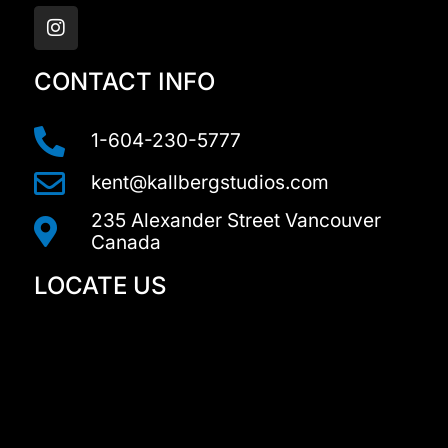
n
s
t
a
CONTACT INFO
g
r
a
1-604-230-5777
m
kent@kallbergstudios.com
235 Alexander Street Vancouver
Canada
LOCATE US