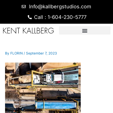
Info@kallbergstudios.com
Call : 1-604-230-5777
By
FLORIN
/
September 7, 2023