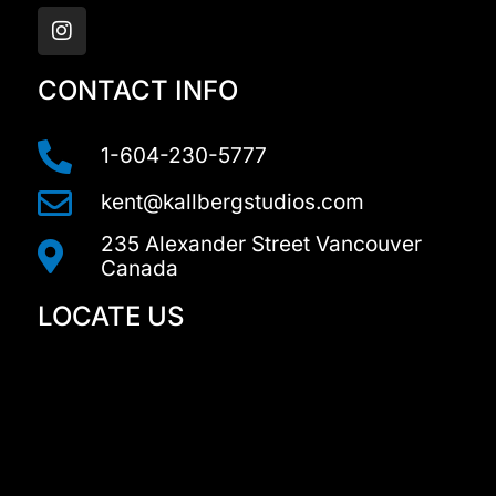
n
s
t
a
CONTACT INFO
g
r
a
1-604-230-5777
m
kent@kallbergstudios.com
235 Alexander Street Vancouver
Canada
LOCATE US