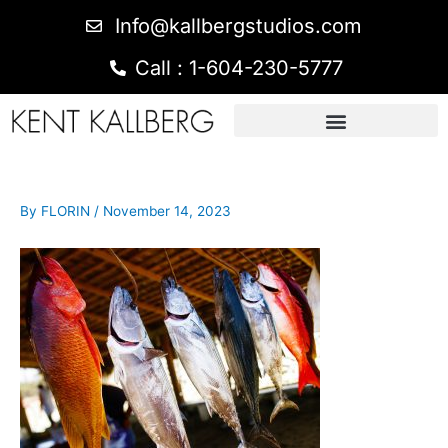
Info@kallbergstudios.com
Call : 1-604-230-5777
By
FLORIN
/
November 14, 2023