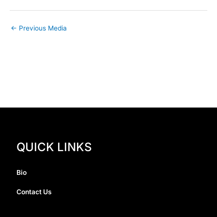
←
Previous Media
QUICK LINKS
Bio
Contact Us
I