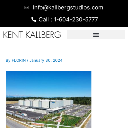
Info@kallbergstudios.com
Call : 1-604-230-5777
By
FLORIN
/
January 30, 2024