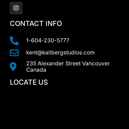
n
s
t
a
CONTACT INFO
g
r
a
1-604-230-5777
m
kent@kallbergstudios.com
235 Alexander Street Vancouver
Canada
LOCATE US