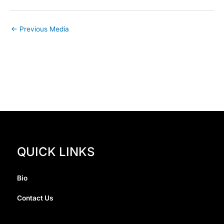
←
Previous Media
QUICK LINKS
Bio
Contact Us
I