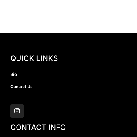
QUICK LINKS
Bio
Contact Us
I
n
s
t
a
CONTACT INFO
g