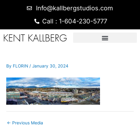
Info@kallbergstudios.com
Call : 1-604-230-5777
By
FLORIN
/
January 30, 2024
←
Previous Media