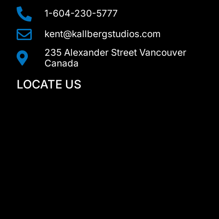
r
a
1-604-230-5777
m
kent@kallbergstudios.com
235 Alexander Street Vancouver
Canada
LOCATE US