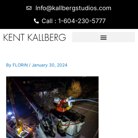
Info@kallbergstudios.com
Call : 1-604-230-5777
By
FLORIN
/
January 30, 2024