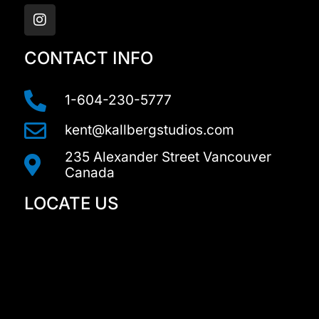
n
s
t
a
CONTACT INFO
g
r
a
1-604-230-5777
m
kent@kallbergstudios.com
235 Alexander Street Vancouver
Canada
LOCATE US