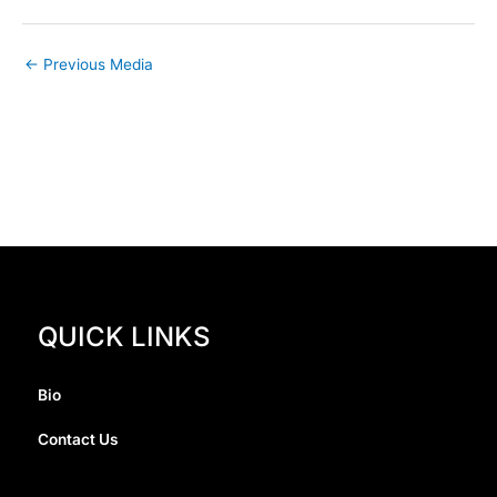
←
Previous Media
QUICK LINKS
Bio
Contact Us
I