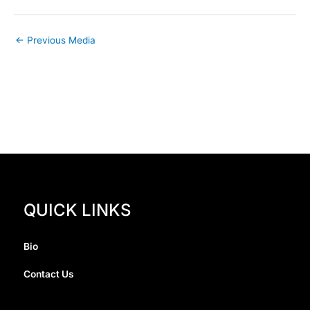
←
Previous Media
QUICK LINKS
Bio
Contact Us
I