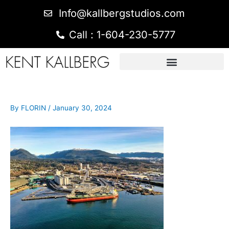
Info@kallbergstudios.com
Call : 1-604-230-5777
By
FLORIN
/
January 30, 2024