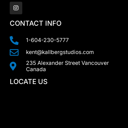
n
s
t
a
CONTACT INFO
g
r
a
1-604-230-5777
m
kent@kallbergstudios.com
235 Alexander Street Vancouver
Canada
LOCATE US