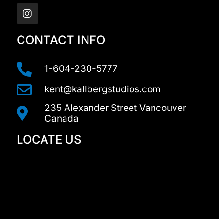
n
s
t
a
CONTACT INFO
g
r
a
1-604-230-5777
m
kent@kallbergstudios.com
235 Alexander Street Vancouver
Canada
LOCATE US