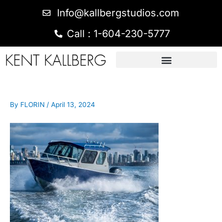
Info@kallbergstudios.com
Call : 1-604-230-5777
By
FLORIN
/
April 13, 2024