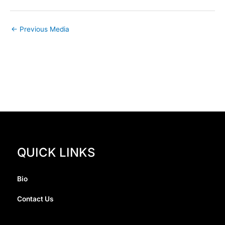
←
Previous Media
QUICK LINKS
Bio
Contact Us
I