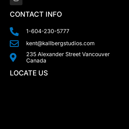
s
t
a
CONTACT INFO
g
r
a
1-604-230-5777
m
kent@kallbergstudios.com
235 Alexander Street Vancouver
Canada
LOCATE US