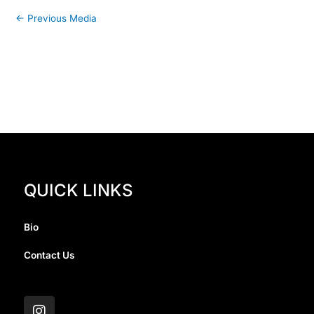
←
Previous Media
QUICK LINKS
Bio
Contact Us
I
n