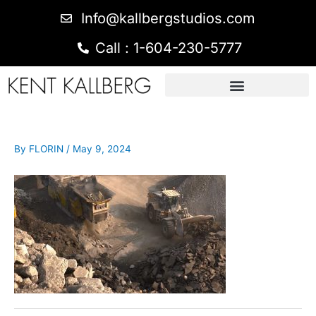
Info@kallbergstudios.com
Call : 1-604-230-5777
By
FLORIN
/
May 9, 2024