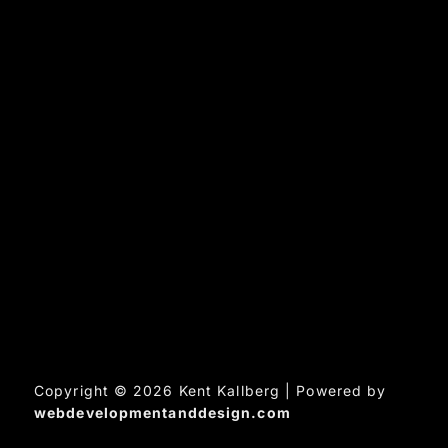
Copyright © 2026 Kent Kallberg | Powered by
webdevelopmentanddesign.com