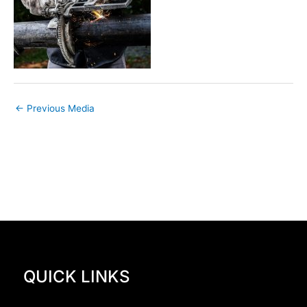
←
Previous Media
QUICK LINKS