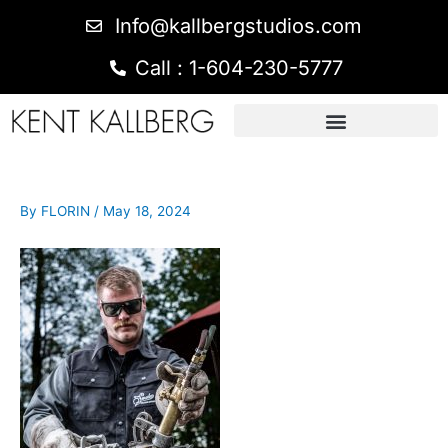
Info@kallbergstudios.com
Call : 1-604-230-5777
By
FLORIN
/
May 18, 2024