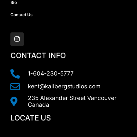
Bio
Contact Us
I
n
s
t
a
CONTACT INFO
g
r
a
1-604-230-5777
m
kent@kallbergstudios.com
235 Alexander Street Vancouver
Canada
LOCATE US