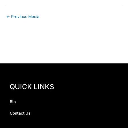
←
Previous Media
QUICK LINKS
Bio
Contact Us
I