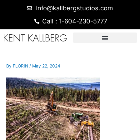
Info@kallbergstudios.com
Call : 1-604-230-5777
By
FLORIN
/
May 22, 2024