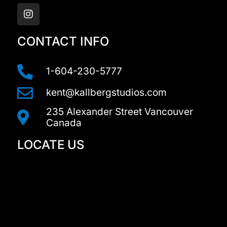
n
s
t
a
CONTACT INFO
g
r
a
1-604-230-5777
m
kent@kallbergstudios.com
235 Alexander Street Vancouver
Canada
LOCATE US