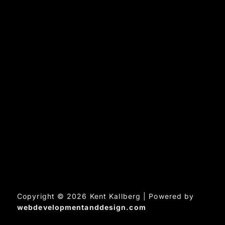
Copyright © 2026 Kent Kallberg | Powered by
webdevelopmentanddesign.com