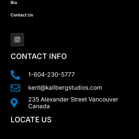
Bio
Contact Us
I
n
s
t
a
CONTACT INFO
g
r
a
1-604-230-5777
m
kent@kallbergstudios.com
235 Alexander Street Vancouver
Canada
LOCATE US