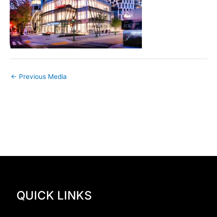
←
Previous Media
QUICK LINKS