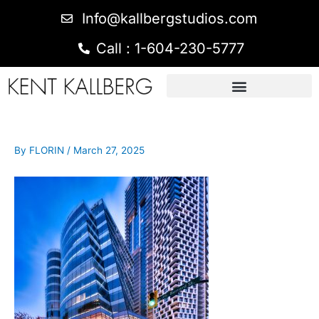
Info@kallbergstudios.com
Call : 1-604-230-5777
By
FLORIN
/
March 27, 2025