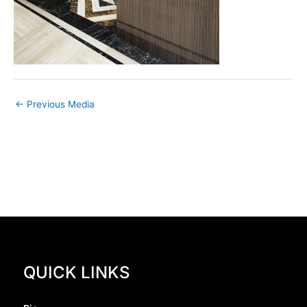
←
Previous Media
QUICK LINKS