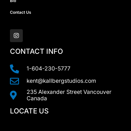
Bio
Contact Us
I
n
s
t
a
CONTACT INFO
g
r
a
1-604-230-5777
m
kent@kallbergstudios.com
235 Alexander Street Vancouver
Canada
LOCATE US