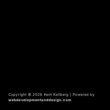
Copyright © 2026 Kent Kallberg | Powered by
webdevelopmentanddesign.com