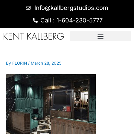
Info@kallbergstudios.com
Call : 1-604-230-5777
By
FLORIN
/
March 28, 2025