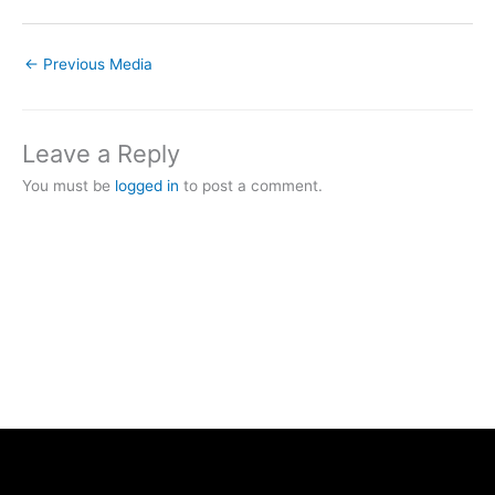
←
Previous Media
Leave a Reply
You must be
logged in
to post a comment.