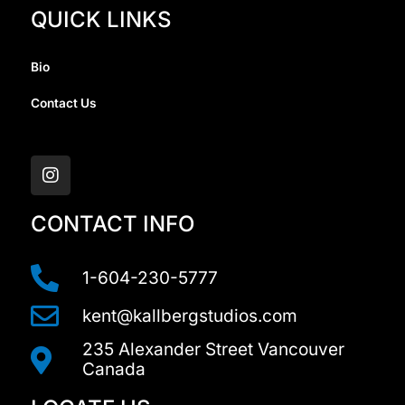
QUICK LINKS
Bio
Contact Us
I
n
s
t
a
CONTACT INFO
g
r
a
1-604-230-5777
m
kent@kallbergstudios.com
235 Alexander Street Vancouver
Canada