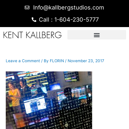
Info@kallbergstudios.com
Call : 1-604-230-5777
Leave a Comment
/ By
FLORIN
/
November 23, 2017