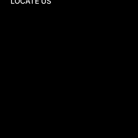
LOCATE US