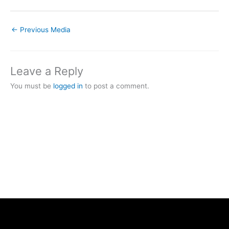
←
Previous Media
Leave a Reply
You must be
logged in
to post a comment.