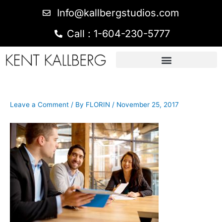
Info@kallbergstudios.com
Call : 1-604-230-5777
Leave a Comment
/ By
FLORIN
/
November 25, 2017