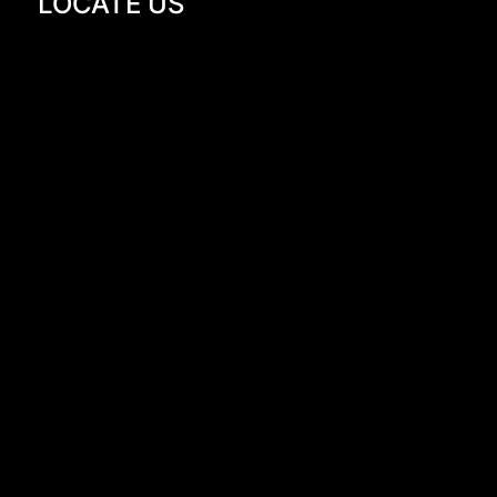
LOCATE US