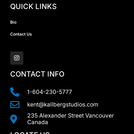
QUICK LINKS
Bio
Contact Us
I
n
s
t
a
CONTACT INFO
g
r
a
1-604-230-5777
m
kent@kallbergstudios.com
235 Alexander Street Vancouver
Canada