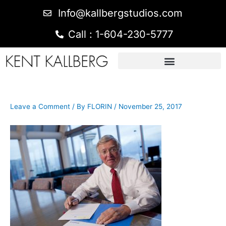
Info@kallbergstudios.com
Call : 1-604-230-5777
Leave a Comment
/ By
FLORIN
/
November 25, 2017