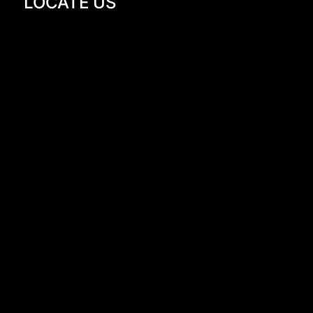
LOCATE US