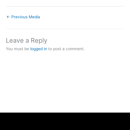
←
Previous Media
Leave a Reply
You must be
logged in
to post a comment.