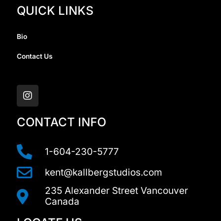
QUICK LINKS
Bio
Contact Us
I
n
s
t
a
CONTACT INFO
g
r
a
1-604-230-5777
m
kent@kallbergstudios.com
235 Alexander Street Vancouver
Canada