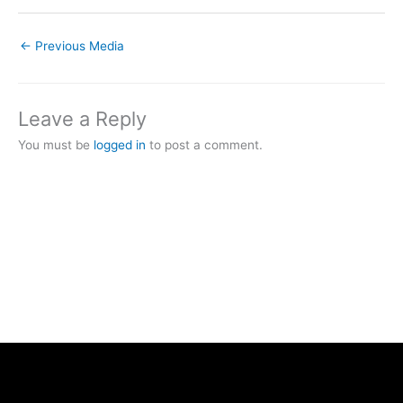
←
Previous Media
Leave a Reply
You must be
logged in
to post a comment.