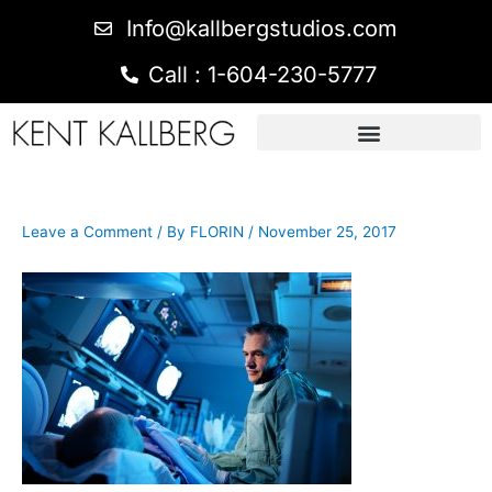
Info@kallbergstudios.com
Call : 1-604-230-5777
Leave a Comment
/ By
FLORIN
/
November 25, 2017