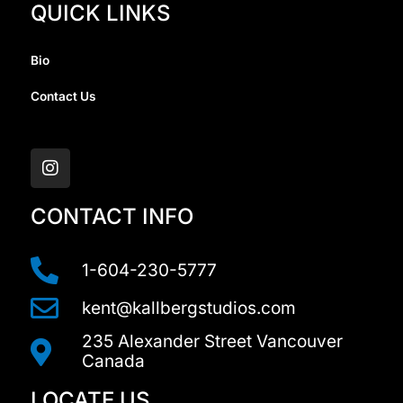
QUICK LINKS
Bio
Contact Us
I
n
s
t
a
CONTACT INFO
g
r
a
1-604-230-5777
m
kent@kallbergstudios.com
235 Alexander Street Vancouver
Canada
LOCATE US