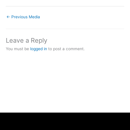
←
Previous Media
Leave a Reply
You must be
logged in
to post a comment.