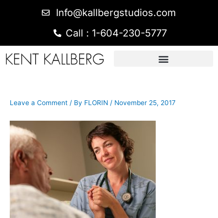
Info@kallbergstudios.com
Call : 1-604-230-5777
Leave a Comment
/ By
FLORIN
/
November 25, 2017