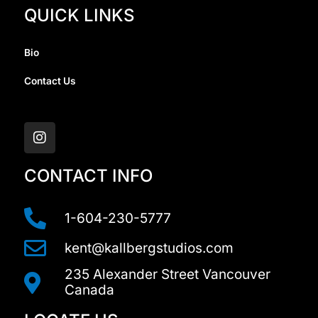
QUICK LINKS
Bio
Contact Us
I
n
s
t
a
CONTACT INFO
g
r
a
1-604-230-5777
m
kent@kallbergstudios.com
235 Alexander Street Vancouver
Canada