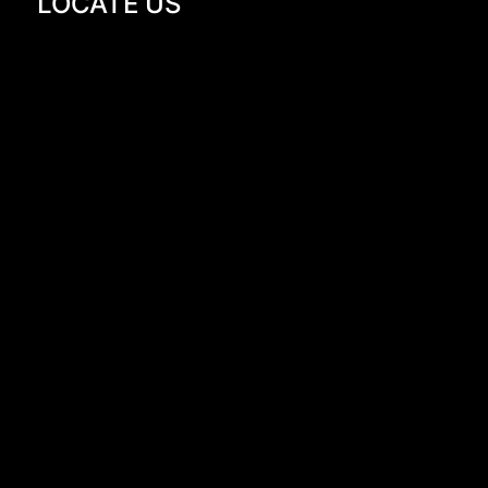
LOCATE US