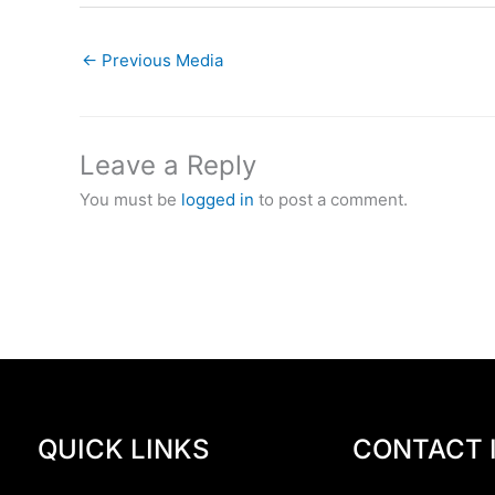
←
Previous Media
Leave a Reply
You must be
logged in
to post a comment.
QUICK LINKS
CONTACT 