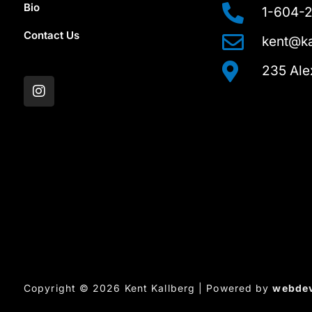
Bio
1-604-
Contact Us
kent@ka
I
235 Ale
n
s
t
a
g
r
a
m
Copyright © 2026 Kent Kallberg | Powered by
webde