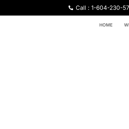
Call : 1-604-230-5
HOME
W