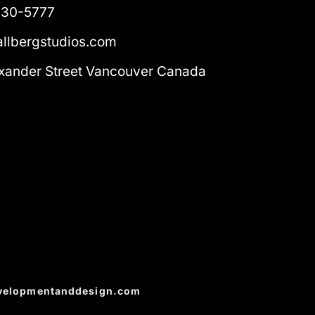
230-5777
llbergstudios.com
xander Street Vancouver Canada
velopmentanddesign.com