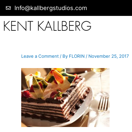
Info@kallbergstudios.com
Leave a Comment
/ By
FLORIN
/
November 25, 2017