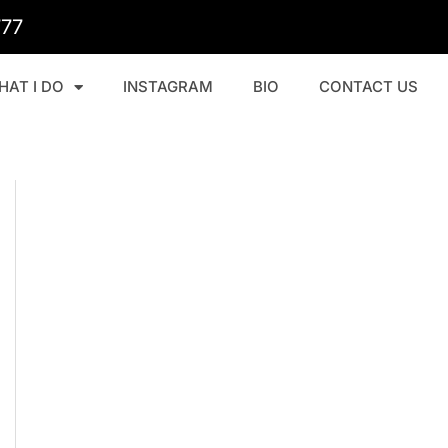
777
HAT I DO
INSTAGRAM
BIO
CONTACT US