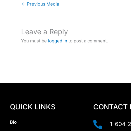
←
Previous Media
Leave a Reply
You must be
logged in
to post a comment.
QUICK LINKS
CONTACT 
Bio
1-604-