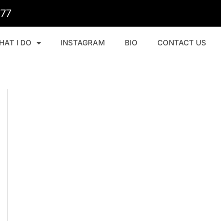
777
HAT I DO
INSTAGRAM
BIO
CONTACT US