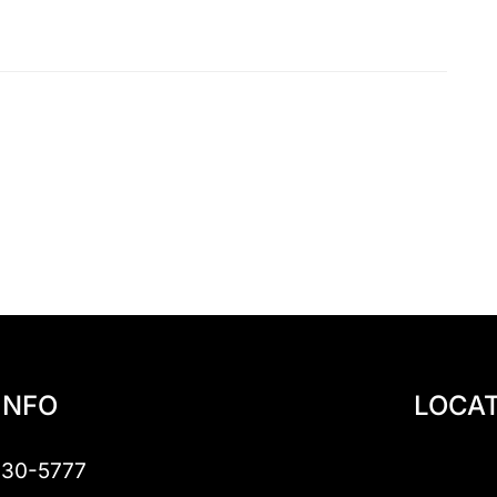
INFO
LOCAT
230-5777