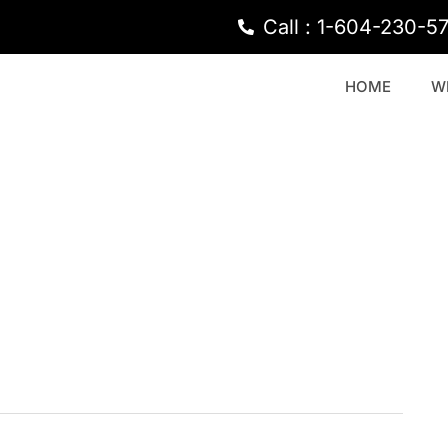
Call : 1-604-230-5
HOME
W