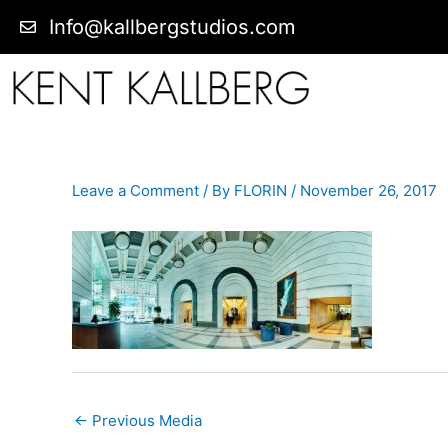
Info@kallbergstudios.com
Leave a Comment
/ By
FLORIN
/
November 26, 2017
←
Previous Media