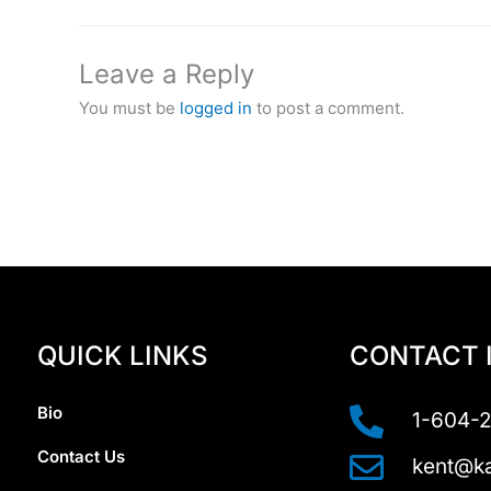
Leave a Reply
You must be
logged in
to post a comment.
QUICK LINKS
CONTACT 
Bio
1-604-
Contact Us
kent@ka