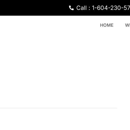
Call : 1-604-230-5
HOME
W