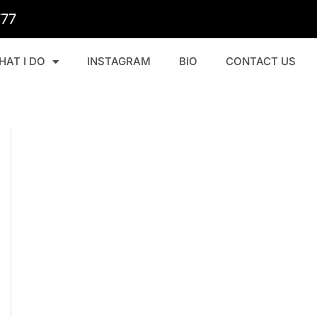
777
HAT I DO
INSTAGRAM
BIO
CONTACT US