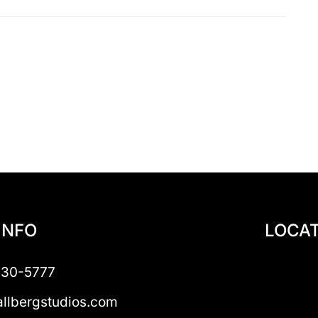
INFO
LOCAT
230-5777
llbergstudios.com