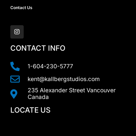
Contact Us
I
n
s
t
a
CONTACT INFO
g
r
a
1-604-230-5777
m
kent@kallbergstudios.com
235 Alexander Street Vancouver
Canada
LOCATE US