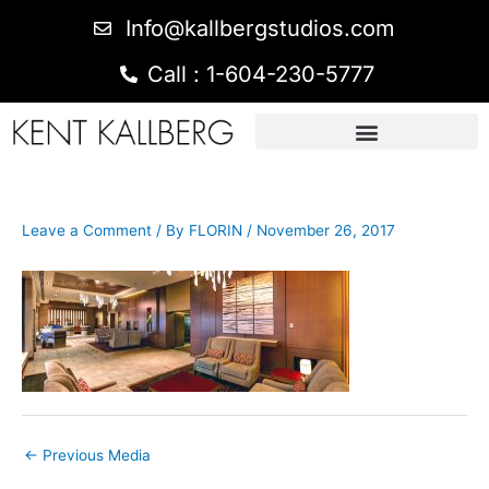
Info@kallbergstudios.com
Call : 1-604-230-5777
Leave a Comment
/ By
FLORIN
/
November 26, 2017
←
Previous Media