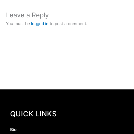
Leave a Reply
You must be
logged in
to post a comment.
QUICK LINKS
Bio