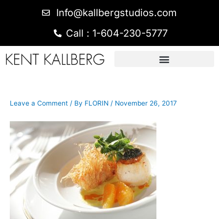
Info@kallbergstudios.com
Call : 1-604-230-5777
Leave a Comment
/ By
FLORIN
/
November 26, 2017