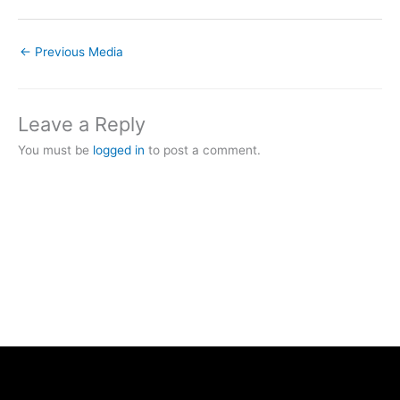
←
Previous Media
Leave a Reply
You must be
logged in
to post a comment.