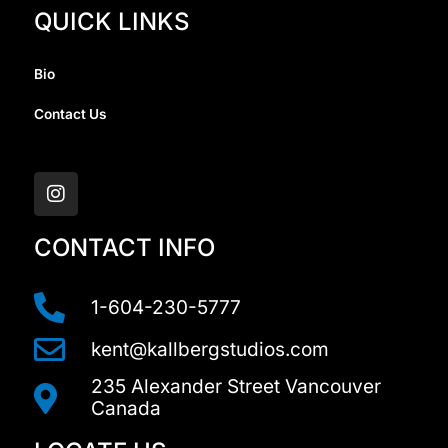
QUICK LINKS
Bio
Contact Us
I
n
s
t
a
CONTACT INFO
g
r
a
1-604-230-5777
m
kent@kallbergstudios.com
235 Alexander Street Vancouver
Canada