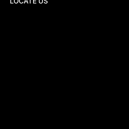
LOCATE US