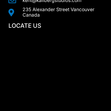
kent@kallbergstudios.com
235 Alexander Street Vancouver
Canada
LOCATE US