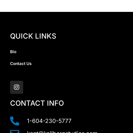
QUICK LINKS
Bio
Contact Us
I
n
s
t
a
CONTACT INFO
g
r
a
1-604-230-5777
m