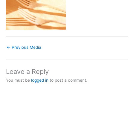
←
Previous Media
Leave a Reply
You must be
logged in
to post a comment.