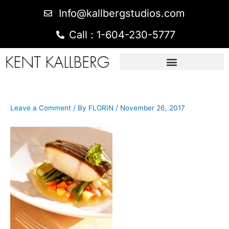
Info@kallbergstudios.com
Call : 1-604-230-5777
Leave a Comment
/ By
FLORIN
/
November 26, 2017