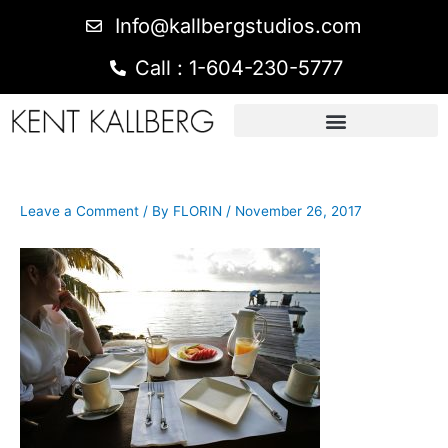
Info@kallbergstudios.com
Call : 1-604-230-5777
Leave a Comment
/ By
FLORIN
/
November 26, 2017