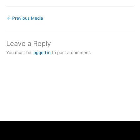
←
Previous Media
Leave a Reply
You must be
logged in
to post a comment.