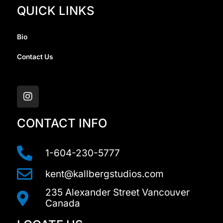
QUICK LINKS
Bio
Contact Us
I
n
s
t
a
CONTACT INFO
g
r
a
1-604-230-5777
m
kent@kallbergstudios.com
235 Alexander Street Vancouver
Canada