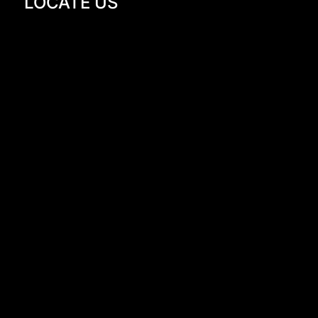
LOCATE US