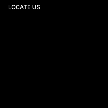
LOCATE US