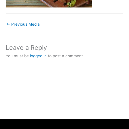
←
Previous Media
Leave a Reply
You must be
logged in
to post a comment.