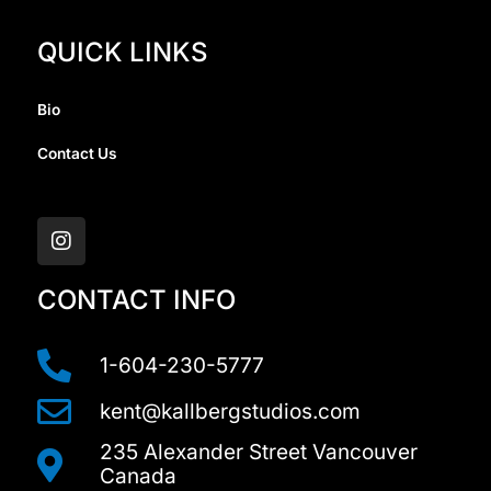
QUICK LINKS
Bio
Contact Us
I
n
s
t
a
CONTACT INFO
g
r
a
1-604-230-5777
m
kent@kallbergstudios.com
235 Alexander Street Vancouver
Canada