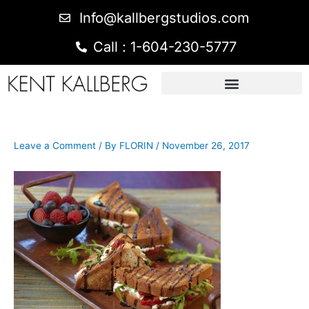
Info@kallbergstudios.com
Call : 1-604-230-5777
Leave a Comment
/ By
FLORIN
/
November 26, 2017