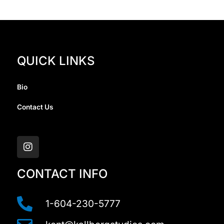
QUICK LINKS
Bio
Contact Us
I
n
s
t
a
CONTACT INFO
g
r
a
1-604-230-5777
m