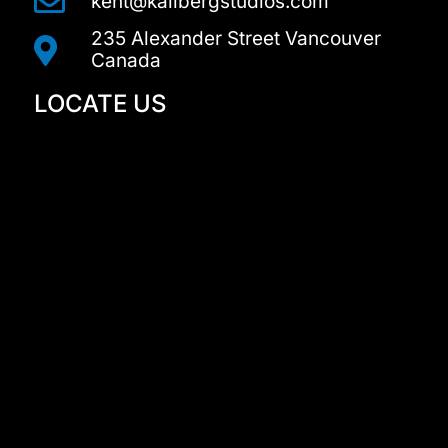
kent@kallbergstudios.com
235 Alexander Street Vancouver
Canada
LOCATE US