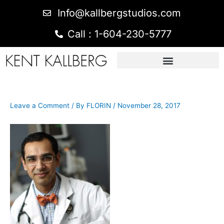
Info@kallbergstudios.com
Call : 1-604-230-5777
Leave a Comment
/ By
FLORIN
/
November 28, 2017