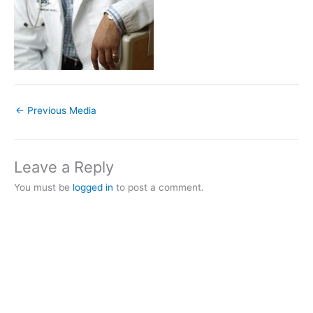
←
Previous Media
Leave a Reply
You must be
logged in
to post a comment.