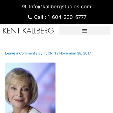
Info@kallbergstudios.com
Call : 1-604-230-5777
Leave a Comment
/ By
FLORIN
/
November 28, 2017