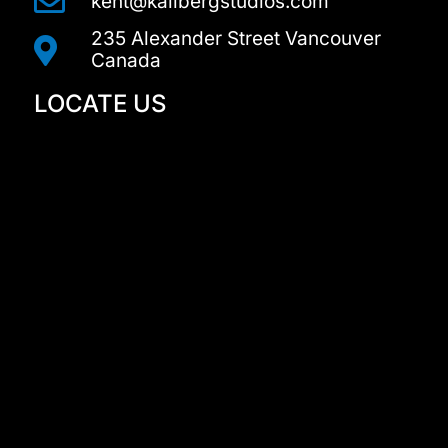
kent@kallbergstudios.com
235 Alexander Street Vancouver
Canada
LOCATE US