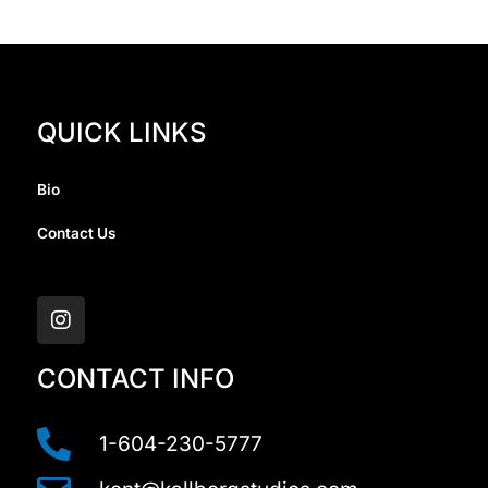
QUICK LINKS
Bio
Contact Us
I
n
s
t
a
CONTACT INFO
g
r
a
1-604-230-5777
m