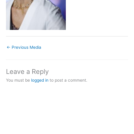
←
Previous Media
Leave a Reply
You must be
logged in
to post a comment.