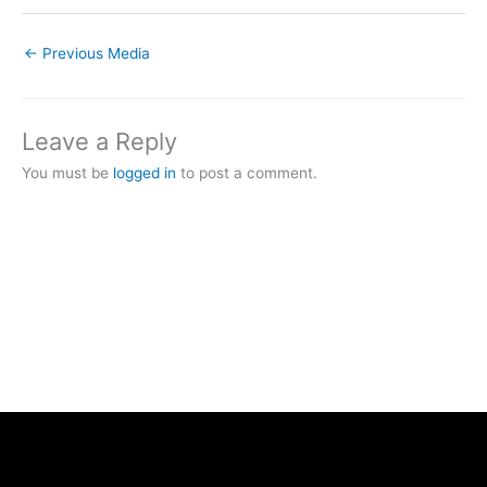
←
Previous Media
Leave a Reply
You must be
logged in
to post a comment.