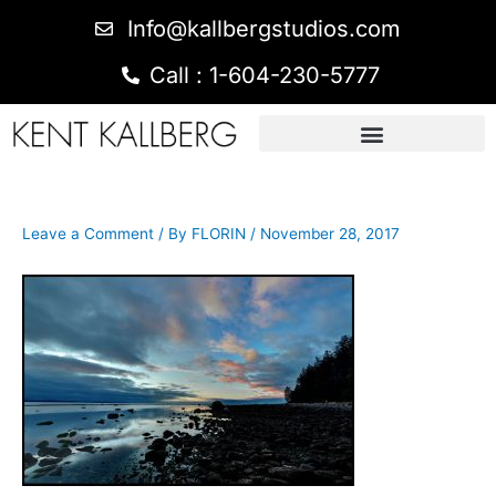
Info@kallbergstudios.com
Call : 1-604-230-5777
Leave a Comment
/ By
FLORIN
/
November 28, 2017