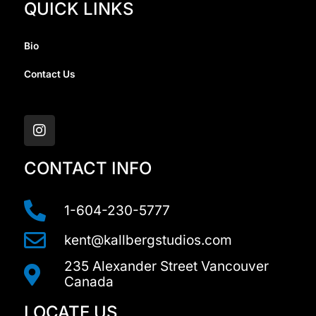
QUICK LINKS
Bio
Contact Us
I
n
s
t
a
CONTACT INFO
g
r
a
1-604-230-5777
m
kent@kallbergstudios.com
235 Alexander Street Vancouver
Canada
LOCATE US